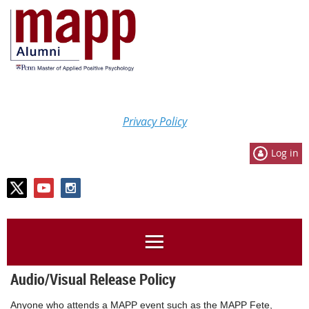
Privacy Policy
Log in
Audio/Visual Release Policy
Anyone who attends a MAPP event such as the MAPP Fete,