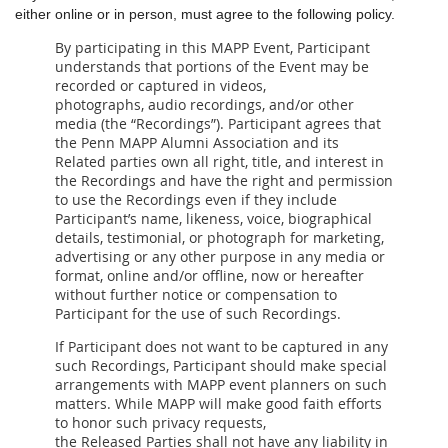
either online or in person, must agree to the following policy.
By participating in this MAPP Event, Participant
understands that portions of the Event may be
recorded or captured in videos,
photographs, audio recordings, and/or other
media (the “Recordings”). Participant agrees that
the Penn MAPP Alumni Association and its
Related parties own all right, title, and interest in
the Recordings and have the right and permission
to use the Recordings even if they include
Participant’s name, likeness, voice, biographical
details, testimonial, or photograph for marketing,
advertising or any other purpose in any media or
format, online and/or offline, now or hereafter
without further notice or compensation to
Participant for the use of such Recordings.
If Participant does not want to be captured in any
such Recordings, Participant should make special
arrangements with MAPP event planners on such
matters. While MAPP will make good faith efforts
to honor such privacy requests,
the Released Parties shall not have any liability in