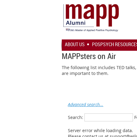
ABOUT US
POSPSYCH RESOURCE
MAPPsters on Air
The following list includes TED talk
are important to them.
Advanced search...
Search:
F
Server error while loading data.
Please contact us at support@wild