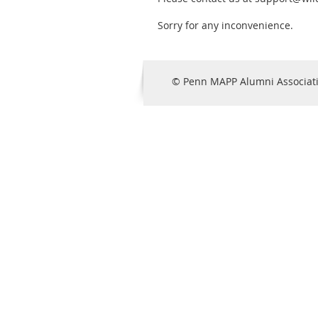
Sorry for any inconvenience.
© Penn MAPP Alumni Associat