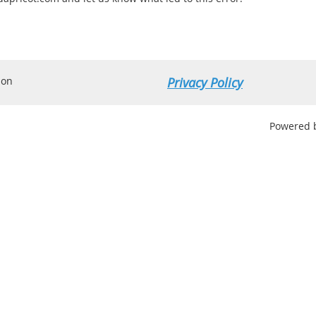
ion
Privacy Policy
Powered 