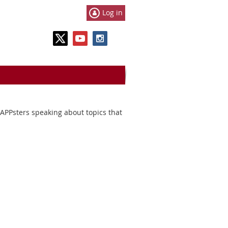
Log in
MAPPsters speaking about topics that