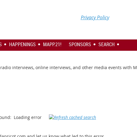
Privacy Policy
S
HAPPENINGS
MAPP.21!
SPONSORS
SEARCH
s, radio interviews, online interviews, and other media events with 
ound:
Loading error
apricot.com and let us know what led to this error.