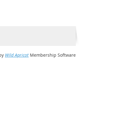
by
Wild Apricot
Membership Software