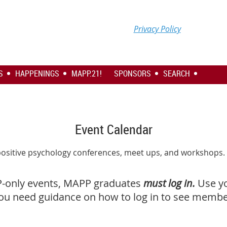
Privacy Policy
S
HAPPENINGS
MAPP.21!
SPONSORS
SEARCH
Event Calendar
positive psychology conferences, meet ups, and workshops
P-only events, MAPP graduates
must log in.
Use y
you need guidance on how to log in to see member