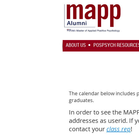
ABOUT US
POSPSYCH RESOURCE
The calendar below includes 
graduates.
In order to see the MAP
addresses as userid. If 
contact your
class rep
!