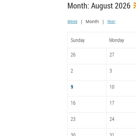
Month: August 2026
Week
Month
Year
Sunday
Monday
26
27
2
3
9
10
16
17
23
24
30
31