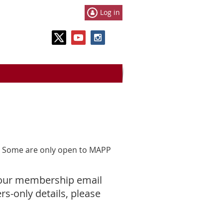
Log in
. Some are only open to MAPP
our membership email
s-only details, please