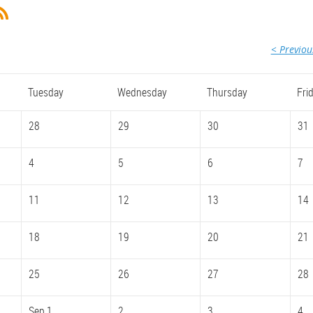
< Previo
Tuesday
Wednesday
Thursday
Fri
28
29
30
31
4
5
6
7
11
12
13
14
18
19
20
21
25
26
27
28
Sep 1
2
3
4