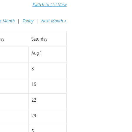
Switch to List View
us Month
Today
Next Month >
day
Saturday
Aug 1
8
15
22
29
5