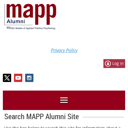
Privacy Policy
Log in
Search MAPP Alumni Site
Use the box below to search this site for information about a