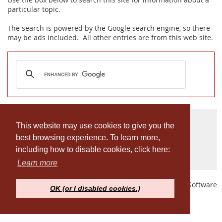
particular topic.
The search is powered by the Google search engine, so there
may be ads included. All other entries are from this web site.
© Penn MAPP Alumni Association
This website may use cookies to give you the
best browsing experience. To learn more,
Privacy Policy
including how to disable cookies, click here:
Learn more
Powered by
Wild Apricot
Membership Software
OK (or I disabled cookies.)