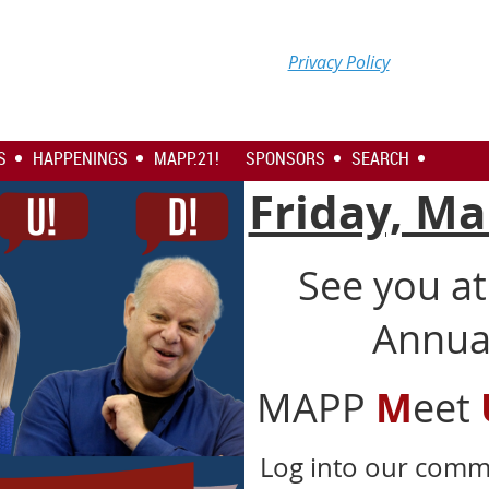
Privacy Policy
S
HAPPENINGS
MAPP.21!
SPONSORS
SEARCH
Friday, Ma
See you a
Annual
MAPP
M
eet
Log into our com