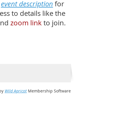
e
event description
for
s to details like the
nd
zoom link
to join.
by
Wild Apricot
Membership Software