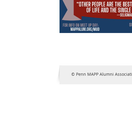
© Penn MAPP Alumni Associat