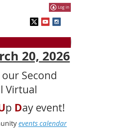
Log in
rch 20, 2026
t our Second
 Virtual
U
p
D
ay event!
munity
events calendar