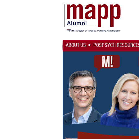
ABOUT US
POSPSYCH RESOURCE