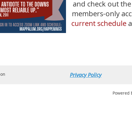
and check out th
members-only acces
current schedule
a
ion
Privacy Policy
Powered 