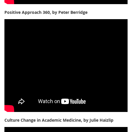
Positive Approach 360, by Peter Berridge
Culture Change in Academic Medicine, by Julie Haizlip