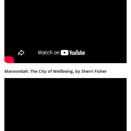
Maroondah: The City of Wellbeing, by Sherri Fisher