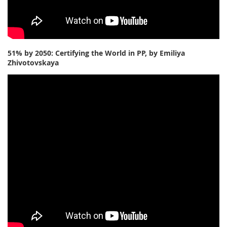
51% by 2050: Certifying the World in PP, by Emiliya
Zhivotovskaya