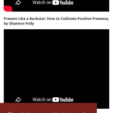
Present Like a Rockstar: How to Cultivate Positive Presence,
by Shannon Polly