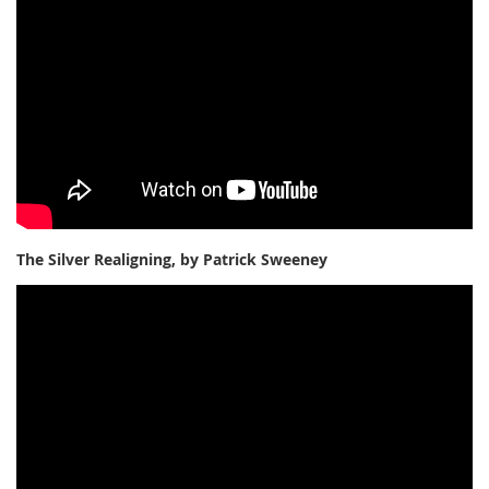
The Silver Realigning, by Patrick Sweeney