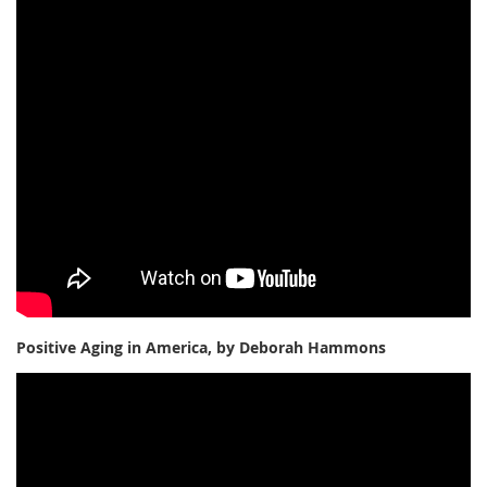
Positive Aging in America, by Deborah Hammons