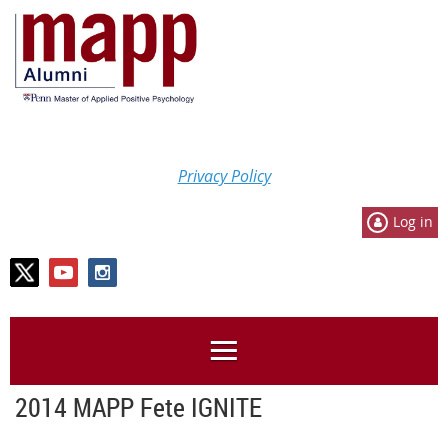
Privacy Policy
Log in
2014 MAPP Fete IGNITE