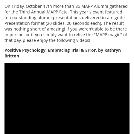
On Friday, October 17th more than 85 MAPP Alumni gathered
for the Third Annual MAPP Fete. This year's event featured
ten outstanding alumni presentations delivered in an Ignite
Presentation format (20 slides, 20 seconds each). The result
was nothing short of amazing! If you weren't able to be there
in person, or if you simply want to relive the "MAPP magic" of
that day, please enjoy the following videos!
Positive Psychology: Embracing Trial & Error, by Kathryn
Britton