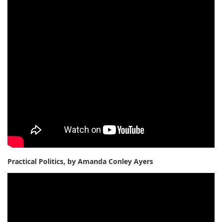
Practical Politics, by Amanda Conley Ayers