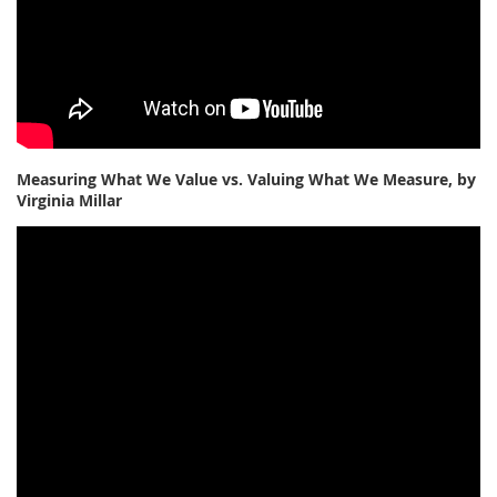
Measuring What We Value vs. Valuing What We Measure, by
Virginia Millar