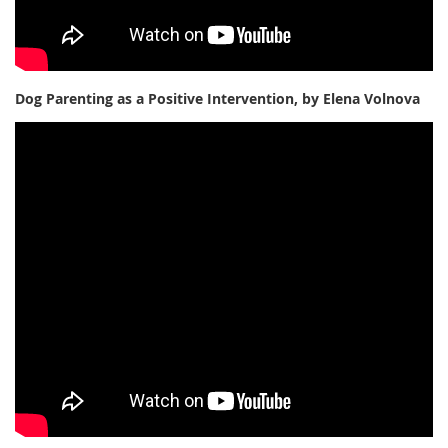
Dog Parenting as a Positive Intervention, by Elena Volnova