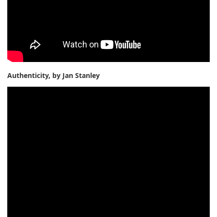
Authenticity, by Jan Stanley