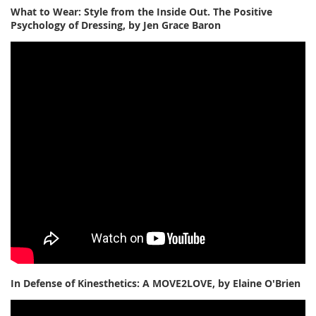
What to Wear: Style from the Inside Out. The Positive
Psychology of Dressing, by Jen Grace Baron
In Defense of Kinesthetics: A MOVE2LOVE, by Elaine O'Brien