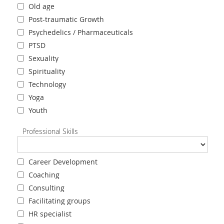
Old age
Post-traumatic Growth
Psychedelics / Pharmaceuticals
PTSD
Sexuality
Spirituality
Technology
Yoga
Youth
Professional Skills
Career Development
Coaching
Consulting
Facilitating groups
HR specialist