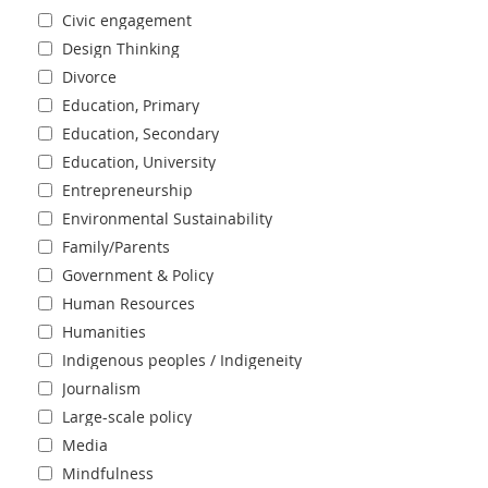
Civic engagement
Design Thinking
Divorce
Education, Primary
Education, Secondary
Education, University
Entrepreneurship
Environmental Sustainability
Family/Parents
Government & Policy
Human Resources
Humanities
Indigenous peoples / Indigeneity
Journalism
Large-scale policy
Media
Mindfulness