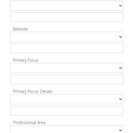
Website
Primary Focus
Primary Focus Details
Professional Area