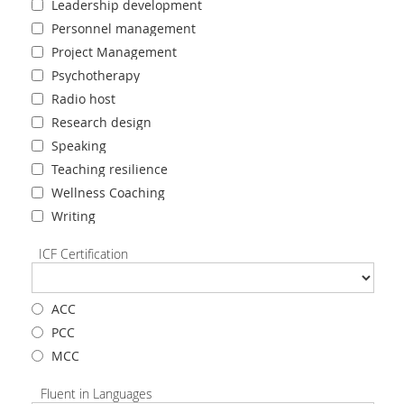
Leadership development
Personnel management
Project Management
Psychotherapy
Radio host
Research design
Speaking
Teaching resilience
Wellness Coaching
Writing
ICF Certification
ACC
PCC
MCC
Fluent in Languages