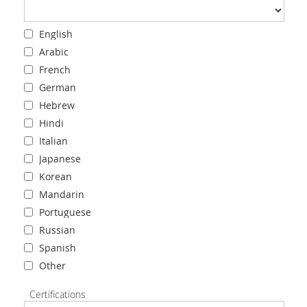
English
Arabic
French
German
Hebrew
Hindi
Italian
Japanese
Korean
Mandarin
Portuguese
Russian
Spanish
Other
Certifications