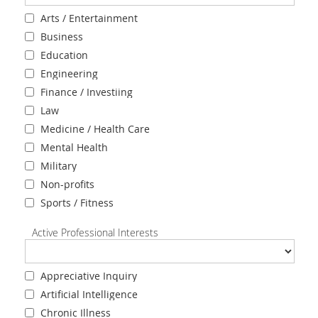
Arts / Entertainment
Business
Education
Engineering
Finance / Investiing
Law
Medicine / Health Care
Mental Health
Military
Non-profits
Sports / Fitness
Active Professional Interests
Appreciative Inquiry
Artificial Intelligence
Chronic Illness