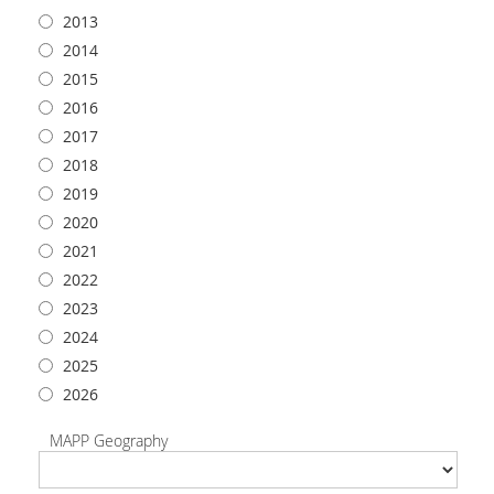
2013
2014
2015
2016
2017
2018
2019
2020
2021
2022
2023
2024
2025
2026
MAPP Geography