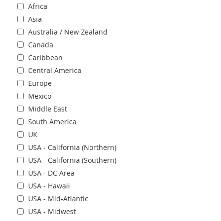
Africa
Asia
Australia / New Zealand
Canada
Caribbean
Central America
Europe
Mexico
Middle East
South America
UK
USA - California (Northern)
USA - California (Southern)
USA - DC Area
USA - Hawaii
USA - Mid-Atlantic
USA - Midwest