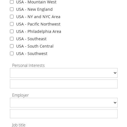
USA - Mountain West
USA - New England
USA - NY and NYC Area
USA - Pacific Northwest
USA - Philadelphia Area
USA - Southeast
USA - South Central
USA - Southwest
Personal Interests
Employer
Job title