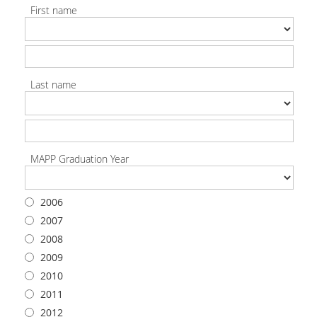
First name
Last name
MAPP Graduation Year
2006
2007
2008
2009
2010
2011
2012