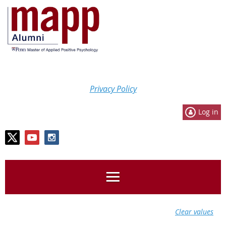
Privacy Policy
Log in
Clear values