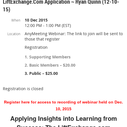
LiftExchange.com Application ~ Ryan Quinn (12-10-
15)
10 Dec 2015
When
12:00 PM - 1:00 PM (EST)
AnyMeeting Webinar: The link to join will be sent to
Location
those that register
Registration
1. Supporting Members
2. Basic Members – $20.00
3. Public – $25.00
Registration is closed
Register here for access to recording of webinar held on Dec.
10, 2015
Applying Insights into Learning from