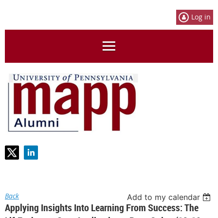
Log in
Back
Add to my calendar
Applying Insights Into Learning From Success: The