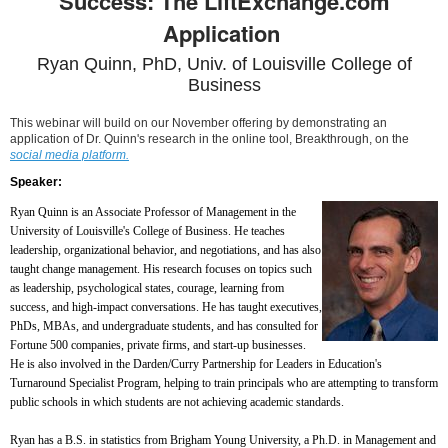
Success: The LiftExchange.com
Application
Ryan Quinn, PhD, Univ. of Louisville College of
Business
This webinar will build on our November offering by demonstrating an
application of Dr. Quinn's research in the online tool, Breakthrough, on the
social media platform.
Speaker:
Ryan Quinn is an Associate Professor of Management in the
University of Louisville's College of Business. He teaches
leadership, organizational behavior, and negotiations, and has also
taught change management. His research focuses on topics such
as leadership, psychological states, courage, learning from
success, and high-impact conversations. He has taught executives,
PhDs, MBAs, and undergraduate students, and has consulted for
Fortune 500 companies, private firms, and start-up businesses.
He is also involved in the Darden/Curry Partnership for Leaders in Education's
Turnaround Specialist Program, helping to train principals who are attempting to transform
public schools in which students are not achieving academic standards.
Ryan has a B.S. in statistics from Brigham Young University, a Ph.D. in Management and