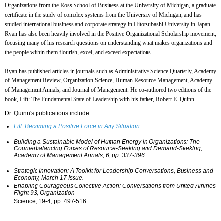
Organizations from the Ross School of Business at the University of Michigan, a graduate
certificate in the study of complex systems from the University of Michigan, and has
studied international business and corporate strategy in Hitotsubashi University in Japan.
Ryan has also been heavily involved in the Positive Organizational Scholarship movement,
focusing many of his research questions on understanding what makes organizations and
the people within them flourish, excel, and exceed expectations.
Ryan has published articles in journals such as Administrative Science Quarterly, Academy
of Management Review, Organization Science, Human Resource Management, Academy
of Management Annals, and Journal of Management. He co-authored two editions of the
book, Lift: The Fundamental State of Leadership with his father, Robert E. Quinn.
Dr. Quinn's publications include
Lift: Becoming a Positive Force in Any Situation
Building a Sustainable Model of Human Energy in Organizations: The
Counterbalancing Forces of Resource-Seeking and Demand-Seeking,
Academy of Management Annals, 6, pp. 337-396.
Strategic Innovation: A Toolkit for Leadership Conversations, Business and
Economy, March 17 Issue.
Enabling Courageous Collective Action: Conversations from United Airlines
Flight 93, Organization
Science, 19-4, pp. 497-516.