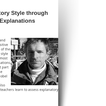
ory Style through
 Explanations
 and
itive
 of the
 style
 most
ations,
t part
he
Nobel
also
 teachers learn to assess explanatory