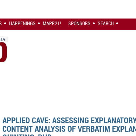
S
HAPPENINGS
MAPP.21!
SPONSORS
SEARCH
APPLIED CAVE: ASSESSING EXPLANATOR
CONTENT ANALYSIS OF VERBATIM EXPLA