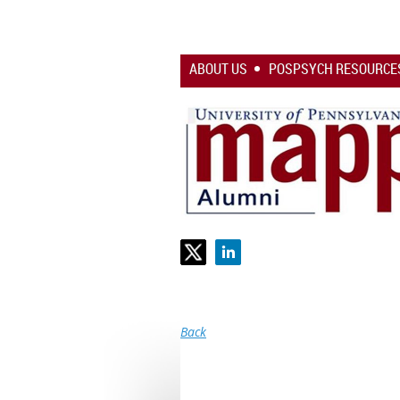
ABOUT US
POSPSYCH RESOURCE
Back