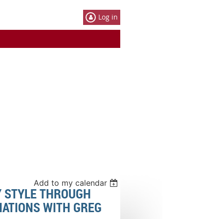
Log in
Add to my calendar
Y STYLE THROUGH
NATIONS WITH GREG