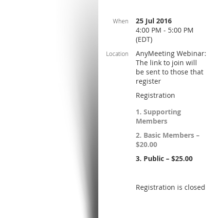
25 Jul 2016
When
4:00 PM - 5:00 PM
(EDT)
AnyMeeting Webinar:
Location
The link to join will
be sent to those that
register
Registration
1. Supporting
Members
2. Basic Members –
$20.00
3. Public – $25.00
Registration is closed