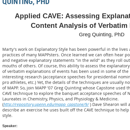
QUINTING, PHD
Applied CAVE: Assessing Explanat
Content Analysis of Verbatim
Greg Quinting, PhD
Marty's work on Explanatory Style has been powerful in the lives
practices of many MAPPsters. Once learned we can often hear pos
and negative explanatory statements "in the wild" as they roll out
mouths of others. Of course, this ability to assess the explanatory
of verbatim explanations of events has been used in some of the
interesting research (acceptance speeches for presidential nomin
pro athletes, etc.) Yet, the details of the techniques are usually no
of MAPP. So, join MAPP '07 Greg Quinting whose Capstone used t
CAVE technique to explore the banquet acceptance speeches of 
Laureates in Chemistry, Physics, and Physiology & Medicine.
(
http://repository.upenn.edu/mapp_capstone/9/
) Dave Shearon will 
describe an exercise he uses built off the CAVE technique to help
style.
Speaker: