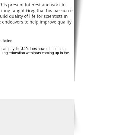
his present interest and work in
iting taught Greg that his passion is
d quality of life for scientists in
 endeavors to help improve quality
ociation.
ou can pay the $40 dues now to become a
tinuing education webinars coming up in the