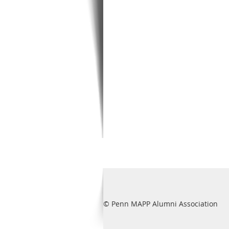
© Penn MAPP Alumni Association