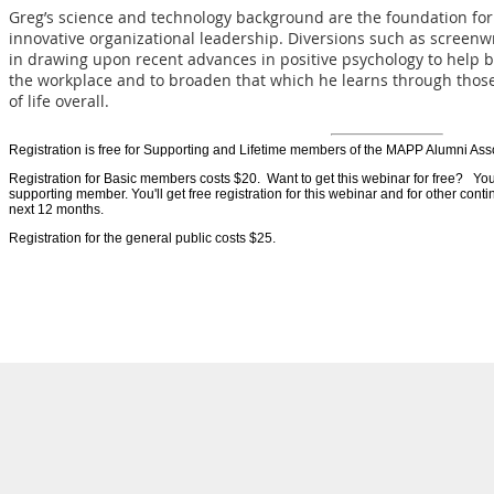
Greg’s science and technology background are the foundation for 
innovative organizational leadership. Diversions such as screenwr
in drawing upon recent advances in positive psychology to help buil
the workplace and to broaden that which he learns through those
of life overall.
Registration is free for Supporting and Lifetime members of the MAPP Alumni Ass
Registration for Basic members costs $20. Want to get this webinar for free? Y
supporting member. You'll get free registration for this webinar and for other con
next 12 months.
Registration for the general public costs $25.