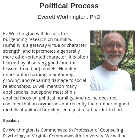
Political Process
Everett Worthington
, PhD
Ev Worthington will discuss the
burgeoning research on humility.
Humility is a gateway virtue or character
strength, and it promotes a generally
more other-oriented character. It is often
learned by observing good (and the
lessons from bad) models. Humility is
important in forming, maintaining,
growing, and repairing damage to social
relationships. Ev will mention many
applications, but spend most of his
applied focus on political humility. And no, he does not
consider that an oxymoron--but recently the number of good
models of political humility seem just a tad harder to find.
Speaker:
Ev Worthington is Commonwealth Professor of Counseling
Psychology at Virginia Commonwealth University. We will be