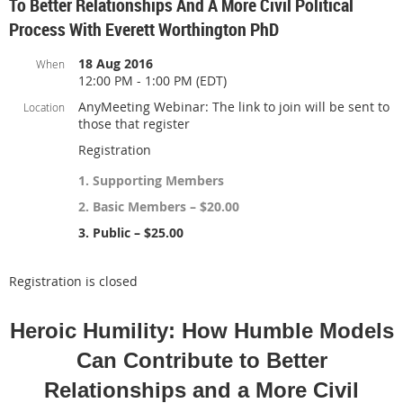
To Better Relationships And A More Civil Political
Process With Everett Worthington PhD
18 Aug 2016
When
12:00 PM - 1:00 PM (EDT)
AnyMeeting Webinar: The link to join will be sent to
Location
those that register
Registration
1. Supporting Members
2. Basic Members – $20.00
3. Public – $25.00
Registration is closed
Heroic Humility: How Humble Models
Can Contribute to Better
Relationships and a More Civil