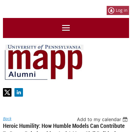
Log in
Back
Add to my calendar
Heroic Humility: How Humble Models Can Contribute