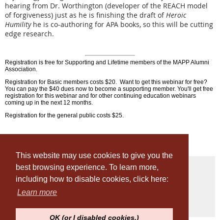
hearing from Dr. Worthington (developer of the REACH model
of forgiveness) just as he is finishing the draft of
Heroic
Humility
he is co-authoring for APA books, so this will be cutting
edge research.
Registration is free for Supporting and Lifetime members of the MAPP Alumni
Association.
Registration for Basic members costs $20. Want to get this webinar for free?
You can pay the $40 dues now to become a supporting member. You'll get free
registration for this webinar and for other continuing education webinars
coming up in the next 12 months.
Registration for the general public costs $25.
This website may use cookies to give you the
best browsing experience. To learn more,
including how to disable cookies, click here:
© Penn MAPP Alumni Association
Learn more
OK (or I disabled cookies.)