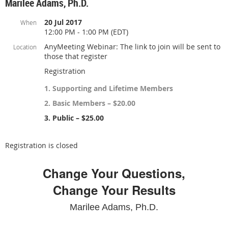
Marilee Adams, Ph.D.
20 Jul 2017
When
12:00 PM - 1:00 PM (EDT)
AnyMeeting Webinar: The link to join will be sent to
Location
those that register
Registration
1. Supporting and Lifetime Members
2. Basic Members – $20.00
3. Public – $25.00
Registration is closed
Change Your Questions,
Change Your Results
Marilee Adams, Ph.D.