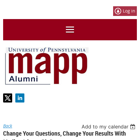
Log in
Back
Add to my calendar
Change Your Questions, Change Your Results With