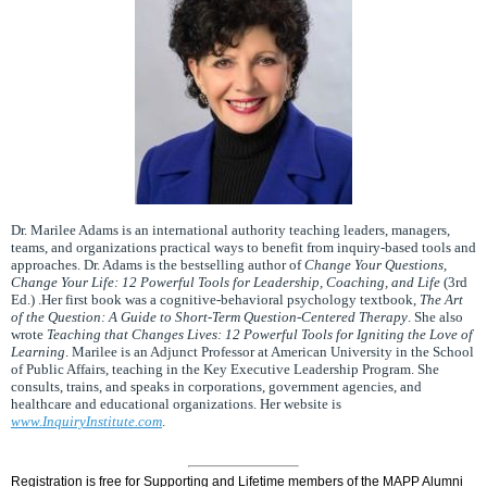
Dr. Marilee Adams is an international authority teaching leaders, managers,
teams, and organizations practical ways to benefit from inquiry-based tools and
approaches. Dr. Adams is the bestselling author of
Change Your Questions,
Change Your Life: 12 Powerful Tools for Leadership, Coaching, and Life
(3rd
Ed.) .Her first book was a cognitive-behavioral psychology textbook,
The Art
of the Question: A Guide to Short-Term Question-Centered Therapy
. She also
wrote
Teaching that Changes Lives: 12 Powerful Tools for Igniting the Love of
Learning
. Marilee is an Adjunct Professor at American University in the School
of Public Affairs, teaching in the Key Executive Leadership Program. She
consults, trains, and speaks in corporations, government agencies, and
healthcare and educational organizations. Her website is
www.InquiryInstitute.com
.
Registration is free for Supporting and Lifetime members of the MAPP Alumni