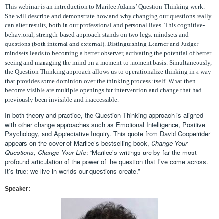
This webinar is an introduction to Marilee Adams’ Question Thinking work.
She will describe and demonstrate how and why changing our questions really
can alter results, both in our professional and personal lives. This cognitive-
behavioral, strength-based approach stands on two legs: mindsets and
questions (both internal and external). Distinguishing Learner and Judger
mindsets leads to becoming a better observer, activating the potential of better
seeing and managing the mind on a moment to moment basis. Simultaneously,
the Question Thinking approach allows us to operationalize thinking in a way
that provides some dominion over the thinking process itself. What then
become visible are multiple openings for intervention and change that had
previously been invisible and inaccessible.
In both theory and practice, the Question Thinking approach is aligned
with other change approaches such as Emotional Intelligence, Positive
Psychology, and Appreciative Inquiry. This quote from David Cooperrider
appears on the cover of Marilee’s bestselling book,
Change Your
Questions, Change Your Life
: “Marilee’s writings are by far the most
profound articulation of the power of the question that I’ve come across.
It’s true: we live in worlds our questions create.”
Speaker: