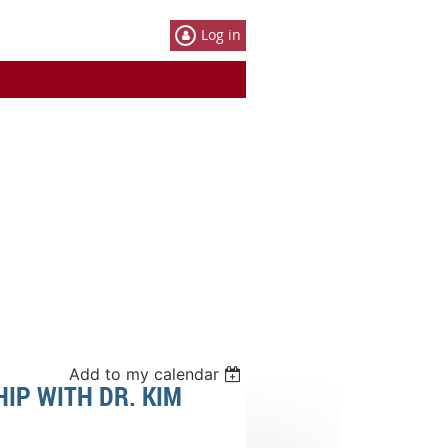
Log in
Add to my calendar
IP WITH DR. KIM