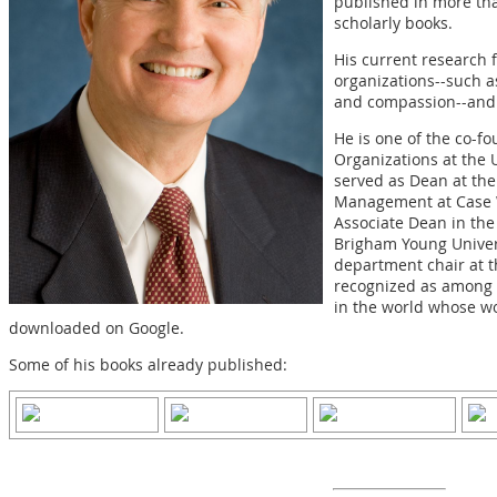
published in more th
scholarly books.
His current research 
organizations--such as
and compassion--and 
He is one of the co-fo
Organizations at the 
served as Dean at th
Management at Case W
Associate Dean in th
Brigham Young Univer
department chair at t
recognized as among t
in the world whose w
downloaded on Google.
Some of his books already published: