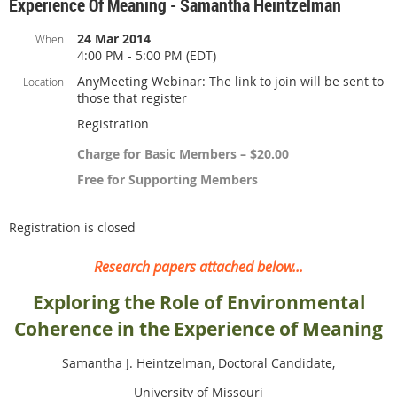
Experience Of Meaning - Samantha Heintzelman
24 Mar 2014
When
4:00 PM - 5:00 PM (EDT)
AnyMeeting Webinar: The link to join will be sent to
Location
those that register
Registration
Charge for Basic Members – $20.00
Free for Supporting Members
Registration is closed
Research papers attached below...
Exploring the Role of En
vironmental
Coherence in the
Experience of Meaning
Samantha J. Heintzelman, Doctoral Candidate,
University of Missouri