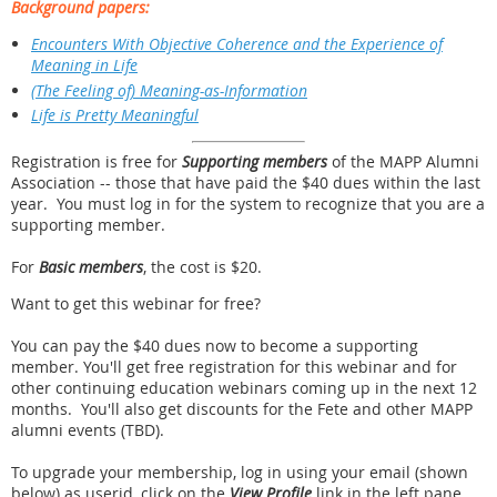
Background papers:
Encounters With Objective Coherence and the Experience of
Meaning in Life
(The Feeling of) Meaning-as-Information
Life is Pretty Meaningful
Registration is free for
Supporting members
of the MAPP Alumni
Association -- those that have paid the $40 dues within the last
year. You must log in for the system to recognize that you are a
supporting member.
For
Basic members
, the cost is $20.
Want to get this webinar for free?
You can pay the $40 dues now to become a supporting
member. You'll get free registration for this webinar and for
other continuing education webinars coming up in the next 12
months. You'll also get discounts for the Fete and other MAPP
alumni events (TBD).
To upgrade your membership, log in using your email (shown
below) as userid, click on the
View Profile
link in the left pane.