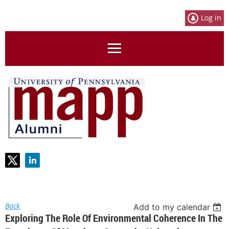
Log in
Back
Add to my calendar
Exploring The Role Of Environmental Coherence In The