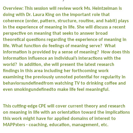
Overview: This session will review work Ms. Heintzelman is
doing with Dr. Laura King on the important role that
coherence (order, pattern, structure, routine, and habit) plays
in the experience of meaning in life. She will discuss a recent
perspective on meaning that seeks to answer broad
theoretical questions regarding the experience of meaning in
life. What function do feelings of meaning serve? What
information is provided by a sense of meaning? How does this
information influence an individual’s interactions with the
world? In addition, she will present the latest research
findings in this area including her forthcoming work
examining the previously unnoted potential for regularity in
behaviorsundefinedfrom watching TV to drinking coffee and
even smokingundefinedto make life feel meaningful.
This cutting-edge CPE will cover current theory and research
on meaning in life with an orientation toward the implications
this work might have for applied domains of interest to
MAPPsters - coaching, education, management, etc.