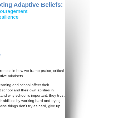
ing Adaptive Beliefs:
ncouragement
silience
y
erences in how we frame praise, critical
tive mindsets.
arning and school affect their
school and their own abilities in
nd why school is important; they trust
 abilities by working hard and trying
se things don't try as hard, give up