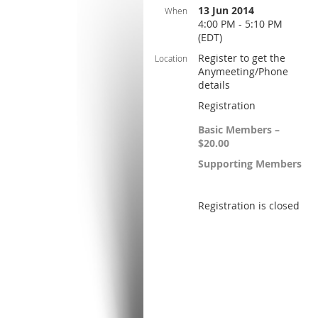
13 Jun 2014
When
4:00 PM - 5:10 PM
(EDT)
Register to get the
Location
Anymeeting/Phone
details
Registration
Basic Members –
$20.00
Supporting Members
Registration is closed