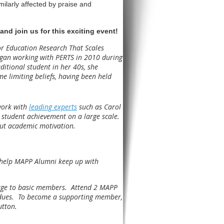
milarly affected by praise and
and join us for this exciting event!
or Education Research That Scales
began working with PERTS in 2010 during
ditional student in her 40s, she
 limiting beliefs, having been held
work with
leading experts
such as Carol
student achievement on a large scale.
out academic motivation.
 help MAPP Alumni keep up with
arge to basic members. Attend 2 MAPP
 dues. To become a supporting member,
utton.