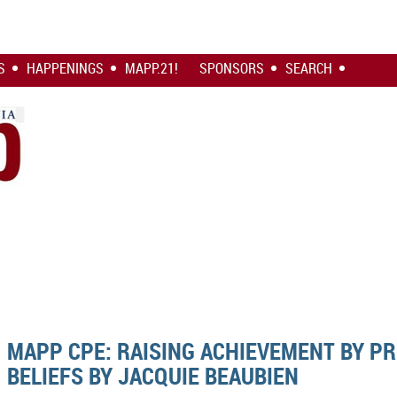
S
HAPPENINGS
MAPP.21!
SPONSORS
SEARCH
MAPP CPE: RAISING ACHIEVEMENT BY P
BELIEFS BY JACQUIE BEAUBIEN