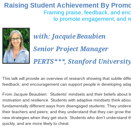
Raising Student Achievement By Promot
Framing praise, feedback, and e
to promote engagement, and re
with
: Jacquie
Beaubien
Senior Project Manager
PERTS***, Stanford Universit
This talk will provide an overview of research showing that subtle diff
feedback, and encouragement can support people in developing adap
From Jacquie Beaubien: Students' mindsets and their beliefs about le
motivation and resilience. Students with adaptive mindsets think about 
fundamentally different ways from disengaged students: They understa
their teachers and peers; and they understand that they can grow their
new strategies when they get stuck. Students who don't understand the
quickly, and are more likely to cheat.