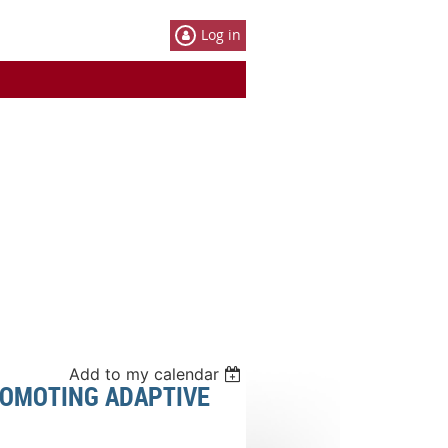
Log in
Add to my calendar
ROMOTING ADAPTIVE