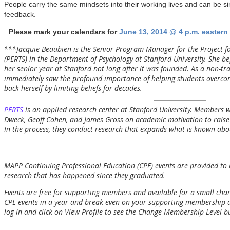
People carry the same mindsets into their working lives and can be si
feedback.
Please mark your calendars for
June 13, 2014 @ 4 p.m. eastern
***Jacquie Beaubien is the Senior Program Manager for the Project f
(PERTS) in the Department of Psychology at Stanford University. She 
her senior year at Stanford not long after it was founded. As a non-tra
immediately saw the profound importance of helping students overcome
back herself by limiting beliefs for decades.
PERTS
is an applied research center at Stanford University. Members 
Dweck, Geoff Cohen, and James Gross on academic motivation to raise 
In the process, they conduct research that expands what is known ab
MAPP Continuing Professional Education (CPE) events are provided to
research that has happened since they graduated.
Events are free for supporting members and available for a small ch
CPE events in a year and break even on your supporting membership
log in and click on View Profile to see the Change Membership Level b