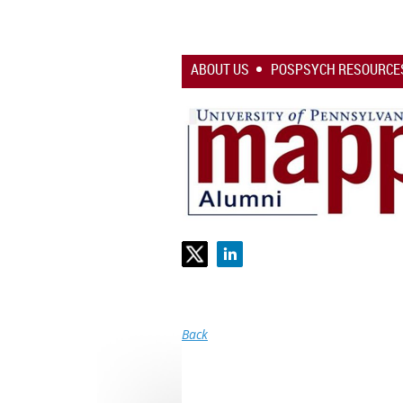
ABOUT US
POSPSYCH RESOURCE
Back