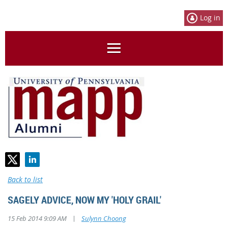
Log in
Back to list
SAGELY ADVICE, NOW MY 'HOLY GRAIL'
|
15 Feb 2014 9:09 AM
Sulynn Choong