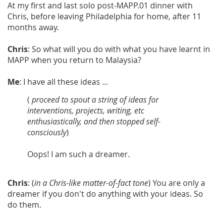
At my first and last solo post-MAPP.01 dinner with
Chris, before leaving Philadelphia for home, after 11
months away.
Chris
: So what will you do with what you have learnt in
MAPP when you return to Malaysia?
Me
: I have all these ideas ...
(
proceed
to spout a string of ideas for
interventions, projects, writing, etc
enthusiastically, and then stopped self-
consciously
)
Oops! I am such a dreamer.
Chris
: (
in a Chris-like matter-of-fact tone
) You are only a
dreamer if you don't do anything with your ideas. So
do them.